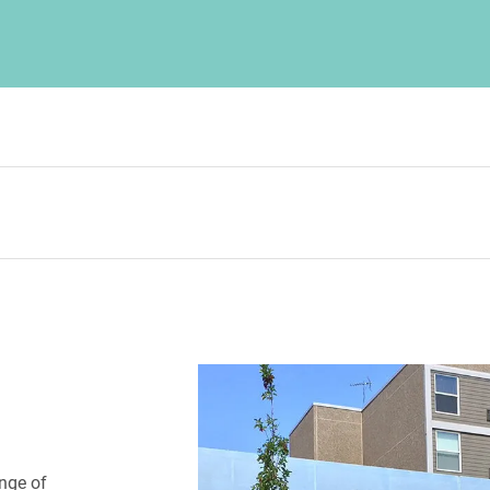
nge of