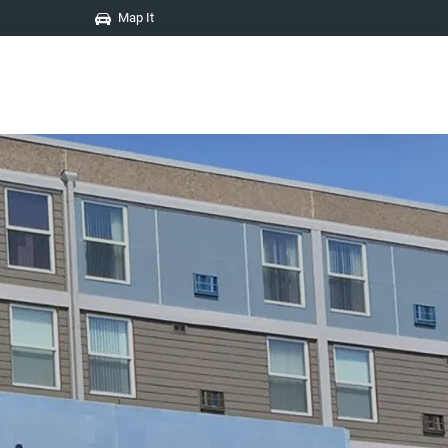
Map It