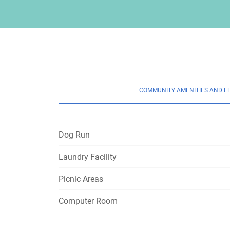
COMMUNITY AMENITIES AND F
Dog Run
Laundry Facility
Picnic Areas
Computer Room