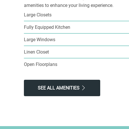
amenities to enhance your living experience.
Large Closets
Fully Equipped Kitchen
Large Windows
Linen Closet
Open Floorplans
SEE ALL AMENITIES