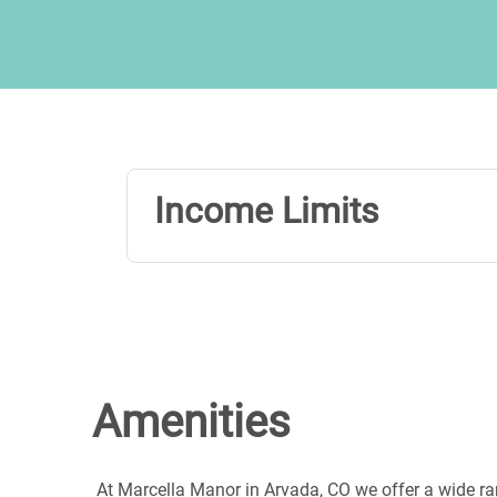
Income Limits
Amenities
At Marcella Manor in Arvada, CO we offer a wide ra