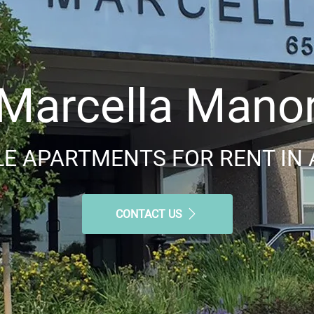
Marcella Mano
E APARTMENTS FOR RENT IN 
CONTACT US