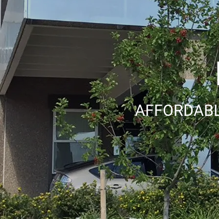
AFFORDABL