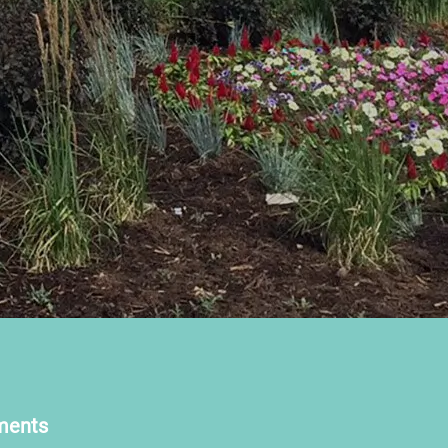
ments