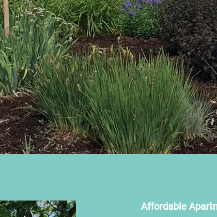
Affordable Apart