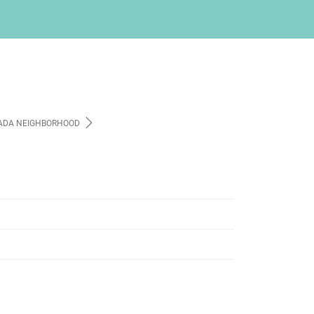
ADA NEIGHBORHOOD