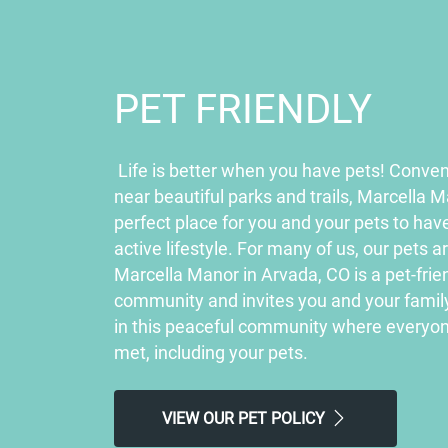
PET FRIENDLY
Life is better when you have pets! Conven
near beautiful parks and trails, Marcella M
perfect place for you and your pets to hav
active lifestyle. For many of us, our pets a
Marcella Manor in Arvada, CO is a pet-fri
community and invites you and your family 
in this peaceful community where everyon
met, including your pets.
VIEW OUR PET POLICY