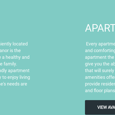
APAR
iently located
Every apartme
anor is the
and comforting
e a healthy and
apartment the
re family.
give you the ab
endly apartment
that will sure
to enjoy living
amenities off
e's needs are
provide residen
and floor plans
VIEW AV