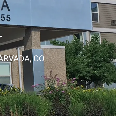
r
ARVADA, CO