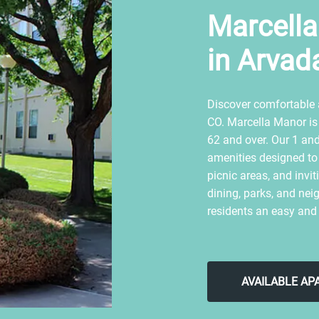
Marcell
in Arvad
Discover comfortable 
CO. Marcella Manor is
62 and over. Our 1 an
amenities designed to s
picnic areas, and inv
dining, parks, and nei
residents an easy and
AVAILABLE A