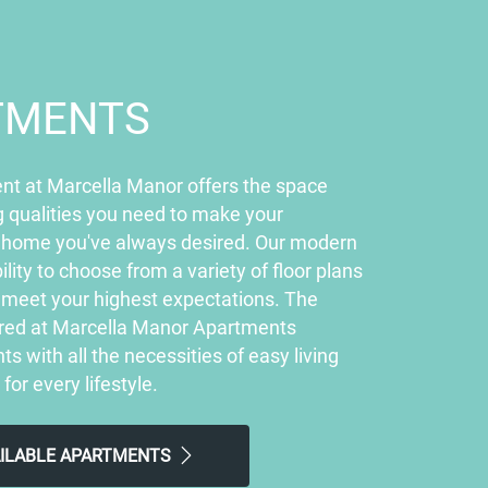
TMENTS
nt at Marcella Manor offers the space
 qualities you need to make your
 home you've always desired. Our modern
ility to choose from a variety of floor plans
ly meet your highest expectations. The
ered at Marcella Manor Apartments
ts with all the necessities of easy living
 for every lifestyle.
AILABLE APARTMENTS