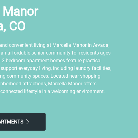
a Manor
a, CO
and convenient living at Marcella Manor in Arvada,
 an affordable senior community for residents ages
d 2 bedroom apartment homes feature practical
upport everyday living, including laundry facilities,
iting community spaces. Located near shopping,
ghborhood attractions, Marcella Manor offers
 connected lifestyle in a welcoming environment.
PARTMENTS