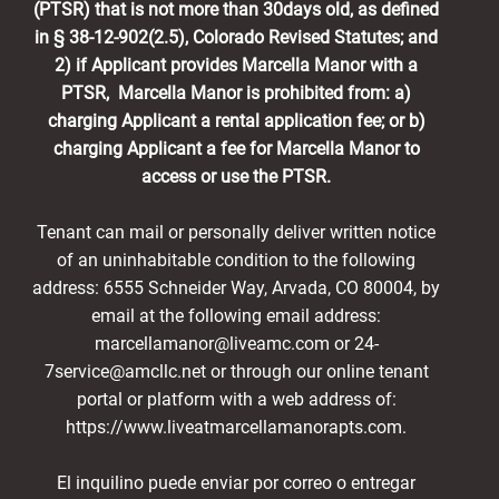
(PTSR) that is not more than 30days old, as defined
in § 38-12-902(2.5), Colorado Revised Statutes; and
2) if Applicant provides Marcella Manor with a
PTSR, Marcella Manor is prohibited from: a)
charging Applicant a rental application fee; or b)
charging Applicant a fee for Marcella Manor to
access or use the PTSR.
Tenant can mail or personally deliver written notice
of an uninhabitable condition to the following
address: 6555 Schneider Way, Arvada, CO 80004, by
email at the following email address:
marcellamanor@liveamc.com or 24-
7service@amcllc.net or through our online tenant
portal or platform with a web address of:
https://www.liveatmarcellamanorapts.com.
El inquilino puede enviar por correo o entregar