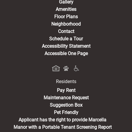
Gallery
Amenities
Floor Plans
Neighborhood
Contact
Schedule a Tour
Accessibility Statement
Accessible One Page
Residents
(opens in a new tab)
Pay Rent
Maintenance Request
Suggestion Box
Pet Friendly
Applicant has the right to provide Marcella
Manor with a Portable Tenant Screening Report