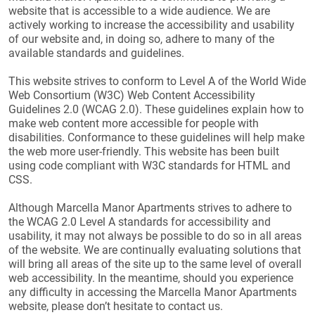
website that is accessible to a wide audience. We are
actively working to increase the accessibility and usability
of our website and, in doing so, adhere to many of the
available standards and guidelines.
This website strives to conform to Level A of the World Wide
Web Consortium (W3C) Web Content Accessibility
Guidelines 2.0 (WCAG 2.0). These guidelines explain how to
make web content more accessible for people with
disabilities. Conformance to these guidelines will help make
the web more user-friendly. This website has been built
using code compliant with W3C standards for HTML and
CSS.
Although Marcella Manor Apartments strives to adhere to
the WCAG 2.0 Level A standards for accessibility and
usability, it may not always be possible to do so in all areas
of the website. We are continually evaluating solutions that
will bring all areas of the site up to the same level of overall
web accessibility. In the meantime, should you experience
any difficulty in accessing the Marcella Manor Apartments
website, please don’t hesitate to contact us.