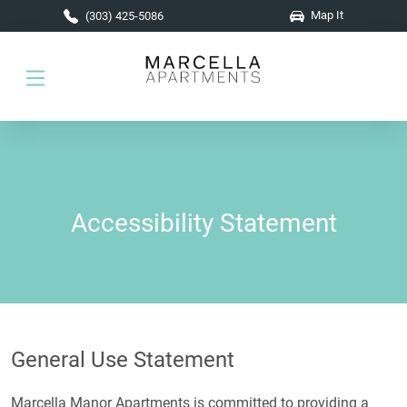
Skip to main content
Map It
(303) 425-5086
Accessibility Statement
General Use Statement
Marcella Manor Apartments is committed to providing a