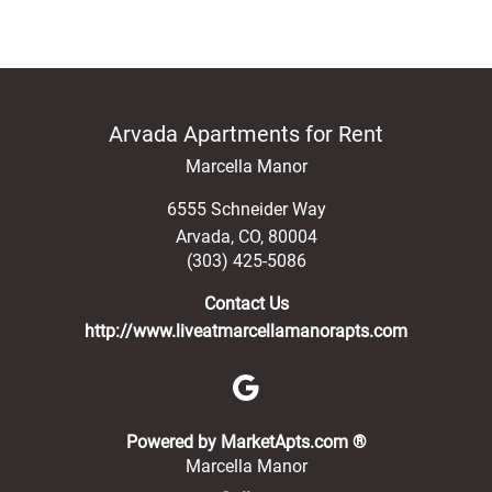
Arvada Apartments for Rent
Marcella Manor
6555 Schneider Way
Arvada
,
CO
,
80004
(303) 425-5086
Contact Us
http://www.liveatmarcellamanorapts.com
(opens in a new 
Powered by MarketApts.com ®
Marcella Manor